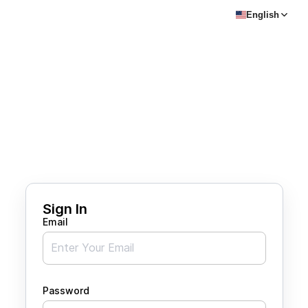
English
Sign In
Email
Password