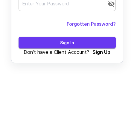
Forgotten Password?
Sign In
Don't have a Client Account?
Sign Up